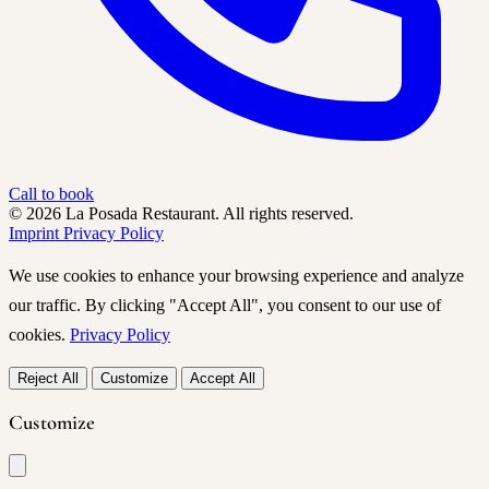
Call to book
© 2026 La Posada Restaurant. All rights reserved.
Imprint
Privacy Policy
We use cookies to enhance your browsing experience and analyze
our traffic. By clicking "Accept All", you consent to our use of
cookies.
Privacy Policy
Reject All
Customize
Accept All
Customize