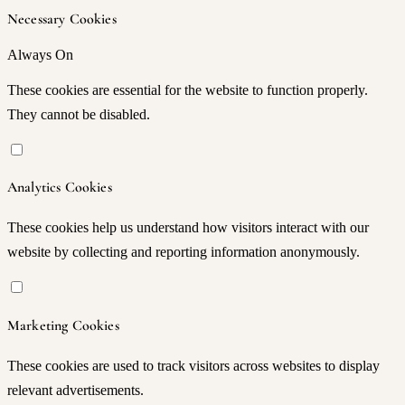
Necessary Cookies
Always On
These cookies are essential for the website to function properly.
They cannot be disabled.
Analytics Cookies
These cookies help us understand how visitors interact with our
website by collecting and reporting information anonymously.
Marketing Cookies
These cookies are used to track visitors across websites to display
relevant advertisements.