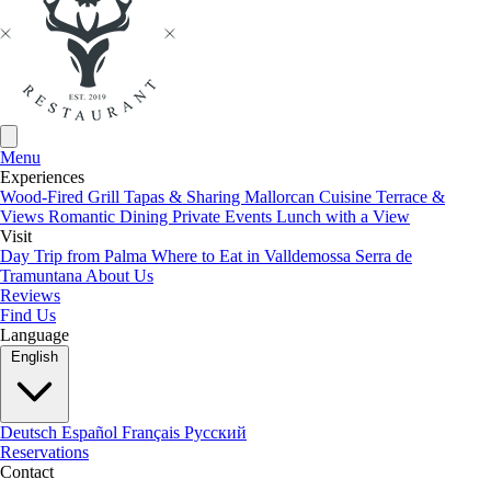
Browser type and version
Operating system used
Referrer URL
Hostname of the accessing computer
Time of the server request
Menu
IP address
Experiences
Wood-Fired Grill
Tapas & Sharing
Mallorcan Cuisine
Terrace &
Views
Romantic Dining
Private Events
Lunch with a View
4. Analytics and Advertising
Visit
Day Trip from Palma
Where to Eat in Valldemossa
Serra de
Tramuntana
About Us
We use analytics services to analyze the use of our website. The data
Reviews
collected helps us improve our website and services.
Find Us
Language
English
5. Your Rights
You have the following rights regarding your personal data:
Deutsch
Español
Français
Русский
Reservations
Contact
Right to information