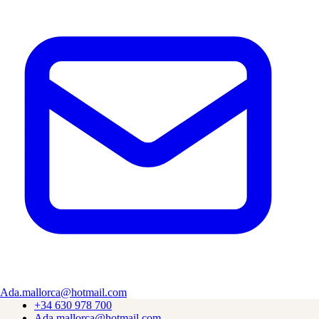
Experience authentic Mallorcan cuisine in the heart of Valldemossa.
Find Us
Plaça Miranda des Lladoners, 3, Local 6
07170 Valldemossa, Illes Balears
Open daily 11:00–22:30
Explore
Wood-Fired Grill
Terrace & Views
Day Trip from Palma
About Us
Menu
Contact
Ada.mallorca@hotmail.com
+34 630 978 700
Ada.mallorca@hotmail.com