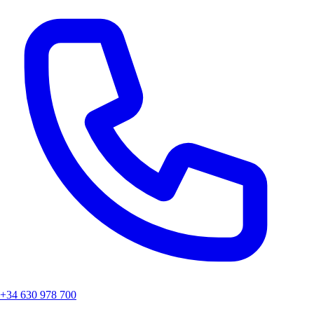
Right to rectification or deletion
Right to restriction of processing
Right to data portability
Right to object
6. Contact for Privacy Matters
If you have any questions about data protection, please contact us at:
Email: Ada.mallorca@hotmail.com
7. Updates to this Policy
We reserve the right to update this privacy policy to reflect changes
in our practices or for legal reasons. The current version will always
be available on our website.
+34 630 978 700
La Posada