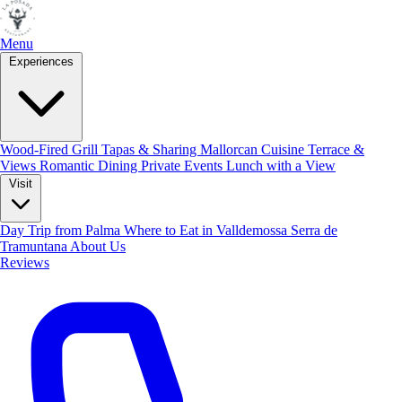
Menu
Experiences
Skip to main content
Privacy Policy
Wood-Fired Grill
Tapas & Sharing
Mallorcan Cuisine
Terrace &
Views
Romantic Dining
Private Events
Lunch with a View
1. Data Protection Overview
Visit
We take the protection of your personal data very seriously. This
Day Trip from Palma
Where to Eat in Valldemossa
Serra de
privacy policy informs you about how we handle your personal data
Tramuntana
About Us
Reviews
when you visit our website.
2. Data Controller
Ada Mallorca SL (La Posada)
Calle Mirador de Lladoners 2