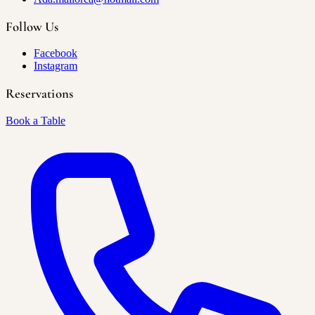
Follow Us
Facebook
Instagram
Reservations
Book a Table